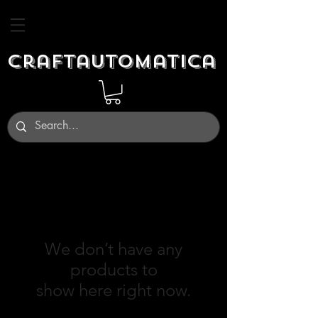
Craftautomatica
We don’t have any
products to
show here right now.