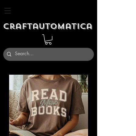
Craftautomatica