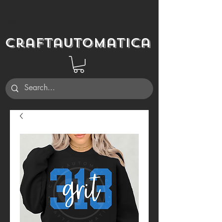
Craftautomatica