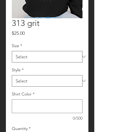
313 grit
Price
$25.00
Size
*
Style
*
Shirt Color
*
0/500
Quantity
*