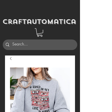
Craftautomatica