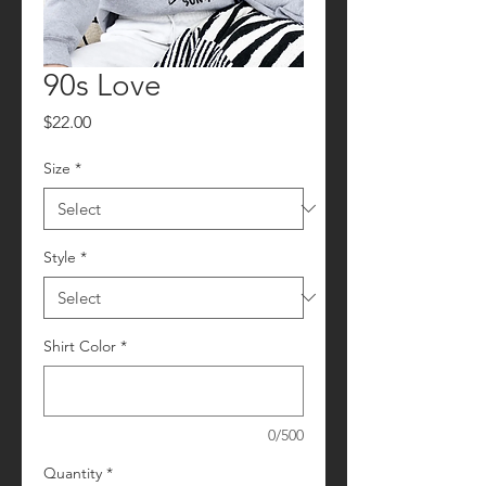
90s Love
Price
$22.00
Size
*
Style
*
Shirt Color
*
0/500
Quantity
*