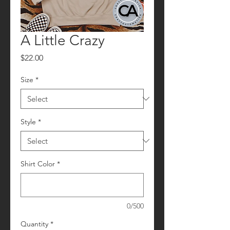
A Little Crazy
Price
$22.00
Size
*
Style
*
Shirt Color
*
0/500
Quantity
*