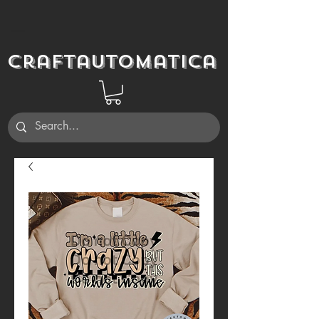
Craftautomatica