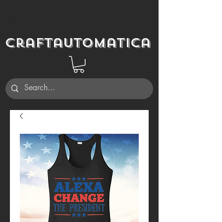
Craftautomatica