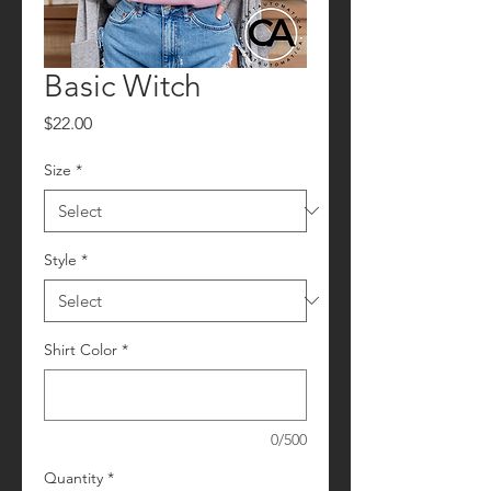
Basic Witch
Price
$22.00
Size
*
Style
*
Shirt Color
*
0/500
Quantity
*