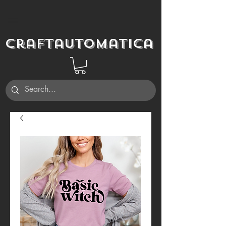
Craftautomatica