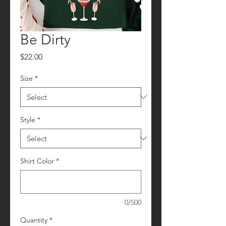
Be Dirty
Price
$22.00
Size
*
Style
*
Shirt Color
*
0/500
Quantity
*