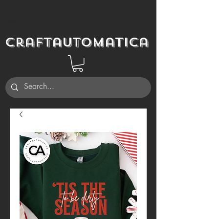
Craftautomatica