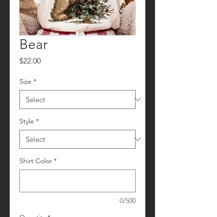
Bear
Price
$22.00
Size
*
Style
*
Shirt Color
*
0/500