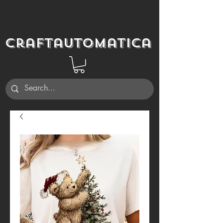
Craftautomatica