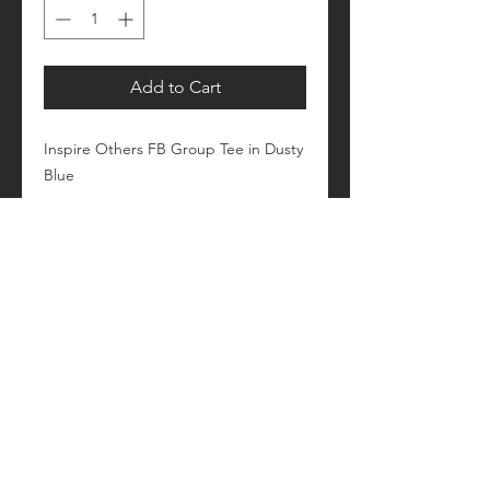
Add to Cart
Inspire Others FB Group Tee in Dusty
Blue
Please allow 1-2 weeks for processing
Retail fit
Unisex sizing
Pre-shrunk
Please see size/color charts - Contact
us with any questions!