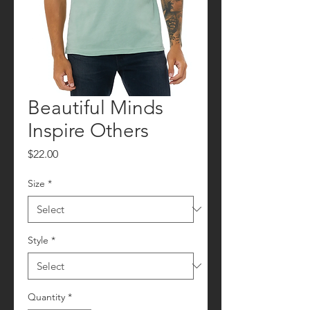
Beautiful Minds
Inspire Others
Price
$22.00
Size
*
Style
*
Quantity
*