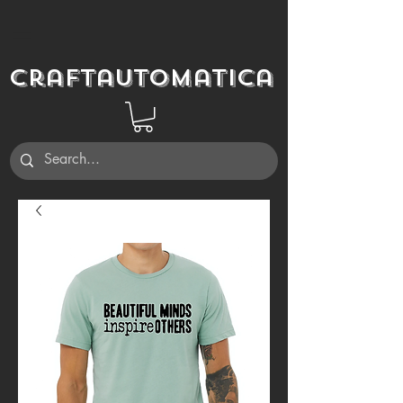
Craftautomatica