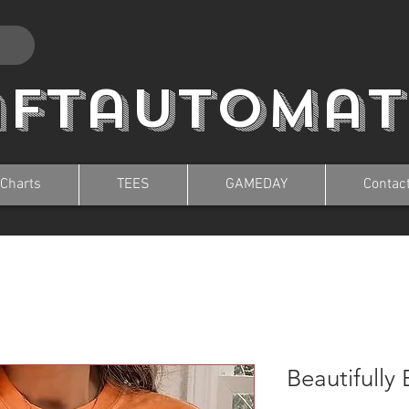
aftautomat
 Charts
TEES
GAMEDAY
Contac
Beautifully 