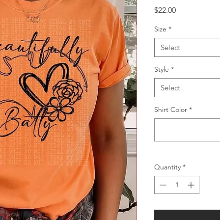
Price
$22.00
Size
*
Select
Style
*
Select
Shirt Color
*
Quantity
*