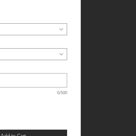
0/500
Add to Cart