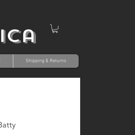
ica
t
Shipping & Returns
Batty