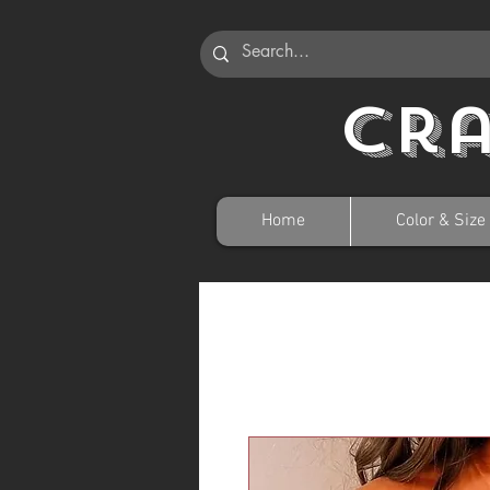
Cr
Home
Color & Size