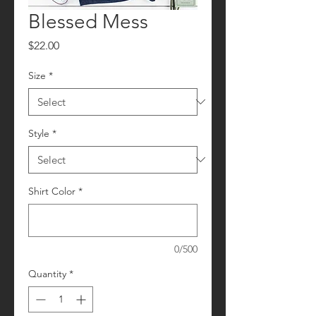
Blessed Mess
Price
$22.00
Size
*
Style
*
Shirt Color
*
0/500
Quantity
*