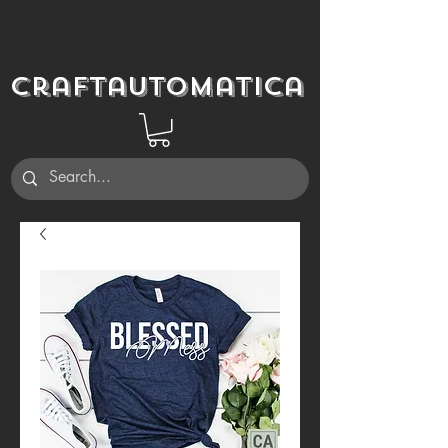
Craftautomatica