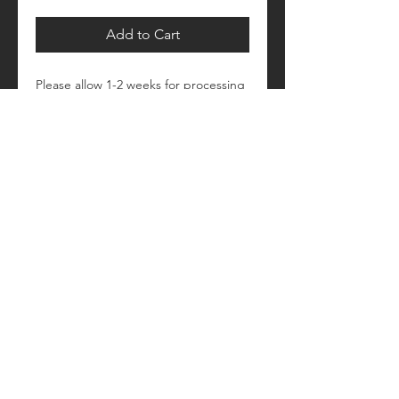
Add to Cart
Please allow 1-2 weeks for processing
Retail fit
Unisex sizing
Pre-shrunk
Please see size/color charts - Contact
us with any questions!
© 2018 by Craftautomatica