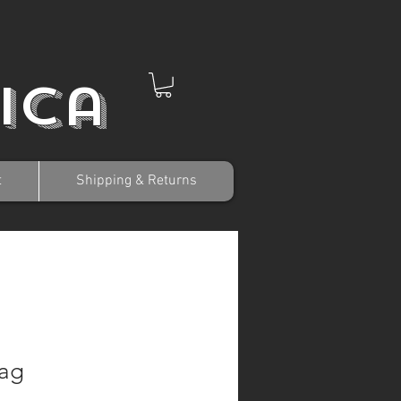
ica
t
Shipping & Returns
lag