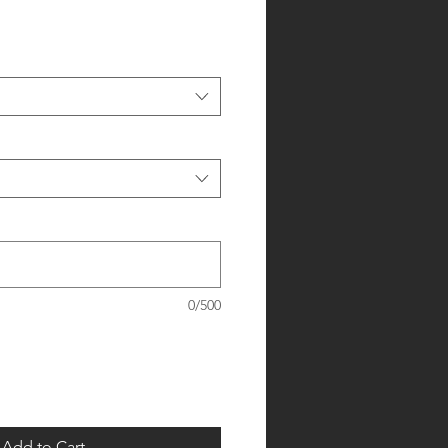
0/500
Add to Cart