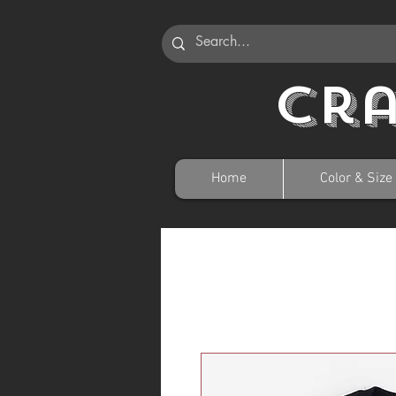
Cr
Home
Color & Size