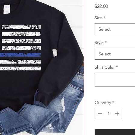
Price
$22.00
Size
*
Select
Style
*
Select
Shirt Color
*
Quantity
*