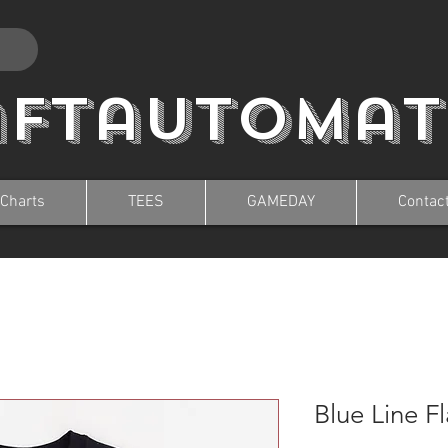
aftautomat
 Charts
TEES
GAMEDAY
Contac
Blue Line F