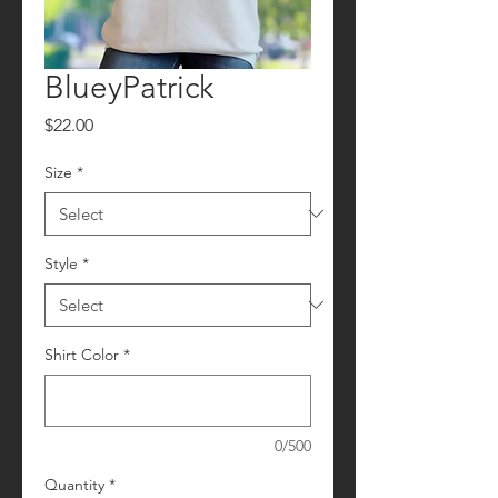
BlueyPatrick
Price
$22.00
Size
*
Style
*
Shirt Color
*
0/500
Quantity
*