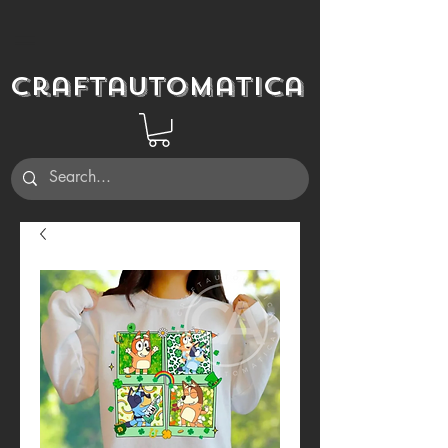
Craftautomatica