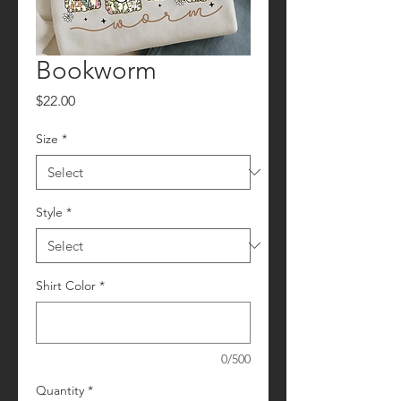
Bookworm
Price
$22.00
Size
*
Style
*
Shirt Color
*
0/500
Quantity
*