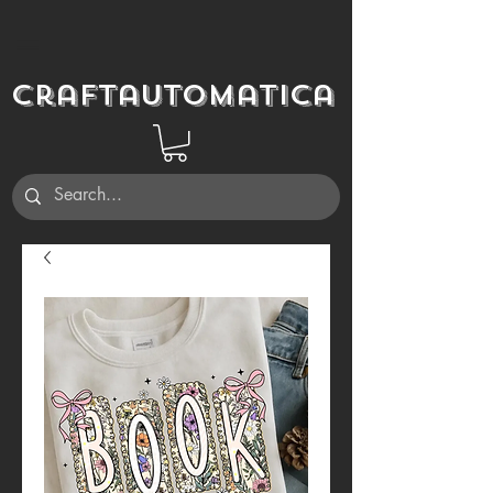
Craftautomatica