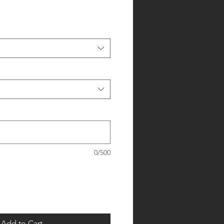
0/500
Add to Cart