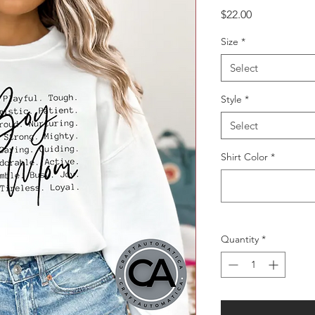
Price
$22.00
Size
*
Select
Style
*
Select
Shirt Color
*
Quantity
*