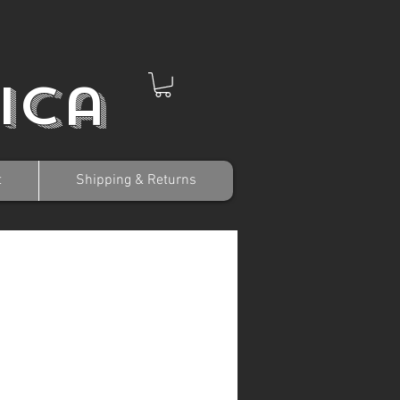
ica
t
Shipping & Returns