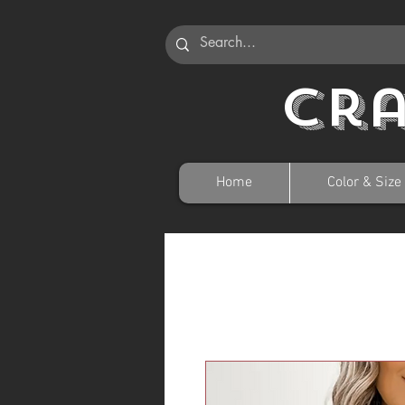
Cr
Home
Color & Size