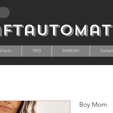
aftautomat
 Charts
TEES
GAMEDAY
Contac
Boy Mom