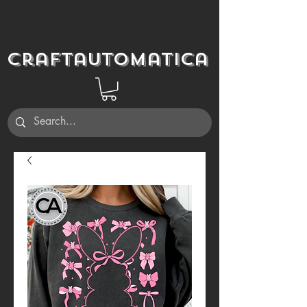
Craftautomatica