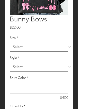
Bunny Bows
Price
$22.00
Size
*
Style
*
Shirt Color
*
0/500
Quantity
*