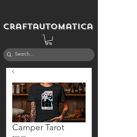
Craftautomatica
Camper Tarot