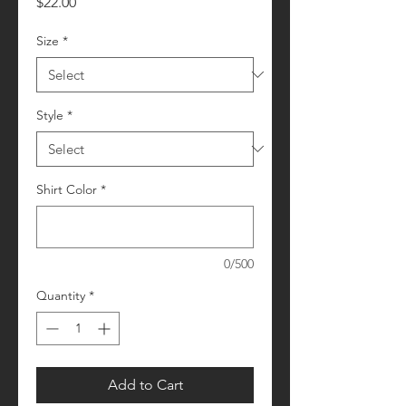
Price
$22.00
Size
*
Style
*
Shirt Color
*
0/500
Quantity
*
Add to Cart