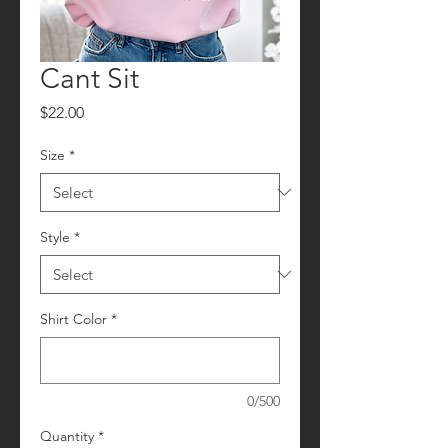
Cant Sit
Price
$22.00
Size
*
Style
*
Shirt Color
*
0/500
Quantity
*