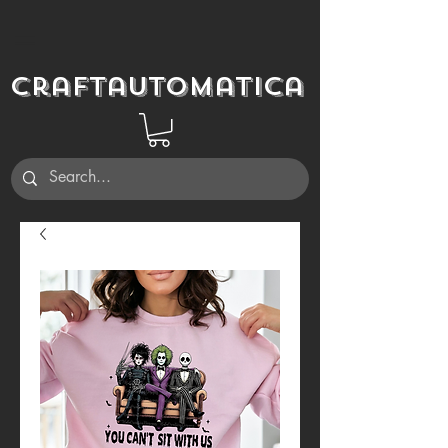
Craftautomatica