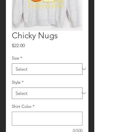
Chicky Nugs
Price
$22.00
Size
*
Style
*
Shirt Color
*
0/500