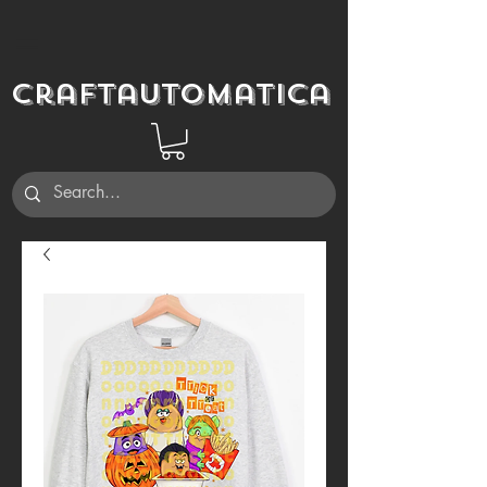
Craftautomatica