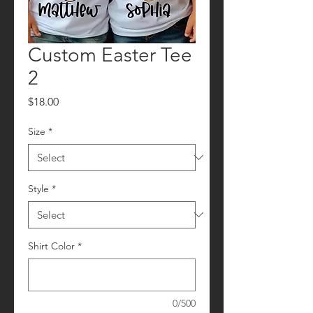
Custom Easter Tee
2
Price
$18.00
Size
*
Style
*
Shirt Color
*
0/500