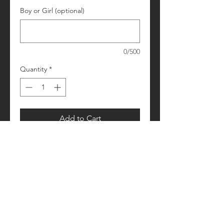
Boy or Girl (optional)
0/500
Quantity
*
Add to Cart
Please allow 1-2 weeks for processing
Retail fit
Unisex sizing
Pre-shrunk
Please see size/color charts - Contact