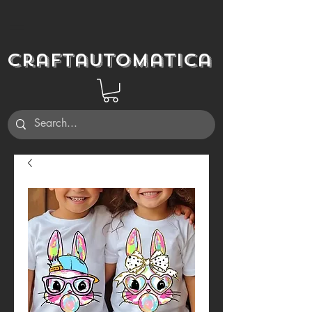
Craftautomatica