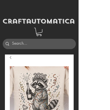
Craftautomatica