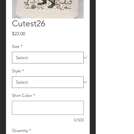
Cutest26
Price
$22.00
Size
*
Style
*
Shirt Color
*
0/500
Quantity
*