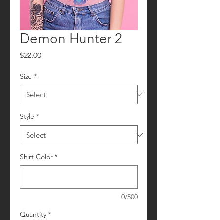
Demon Hunter 2
Price
$22.00
Size
*
Style
*
Shirt Color
*
0/500
Quantity
*