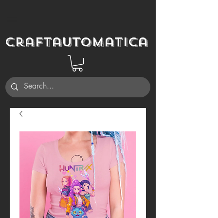
Craftautomatica