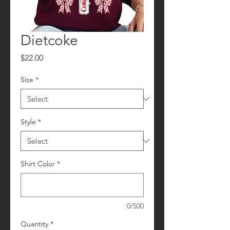
Dietcoke
Price
$22.00
Size
*
Style
*
Shirt Color
*
0/500
Quantity
*