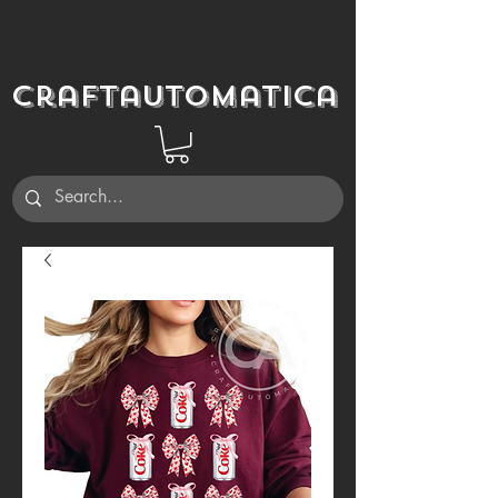
Craftautomatica