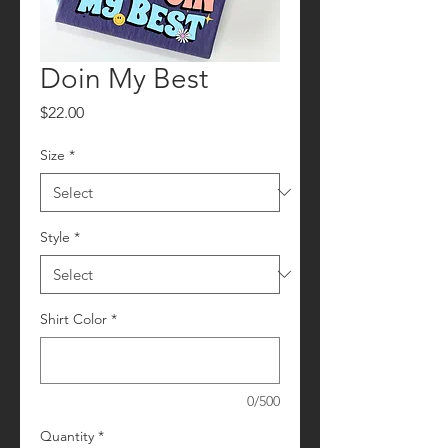
Doin My Best
Price
$22.00
Size
*
Style
*
Shirt Color
*
0/500
Quantity
*