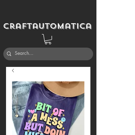
Craftautomatica