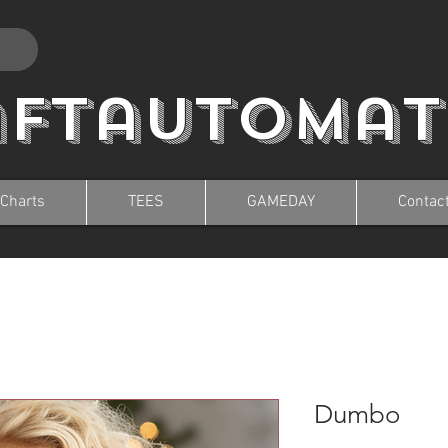
aftautomat
 Charts
TEES
GAMEDAY
Contac
Dumbo