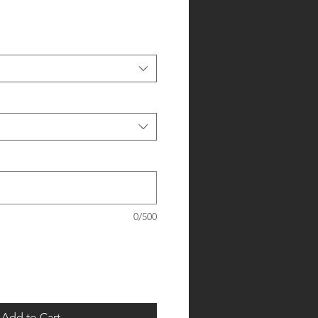
0/500
Add to Cart