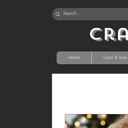
Cr
Home
Color & Size