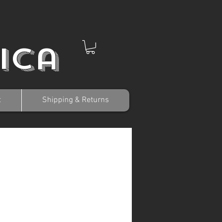
ica
t
Shipping & Returns