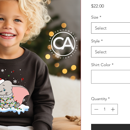
Price
$22.00
Size
*
Select
Style
*
Select
Shirt Color
*
Quantity
*