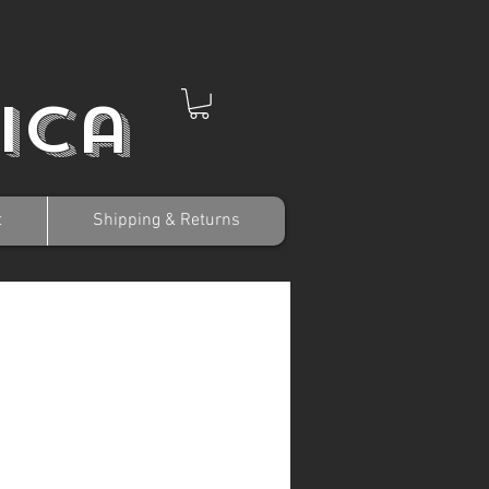
ica
t
Shipping & Returns