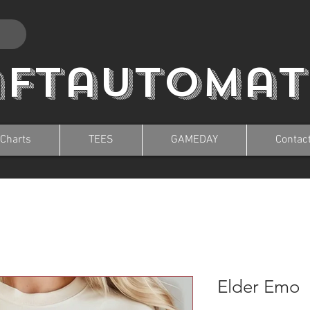
aftautomat
 Charts
TEES
GAMEDAY
Contac
Elder Emo