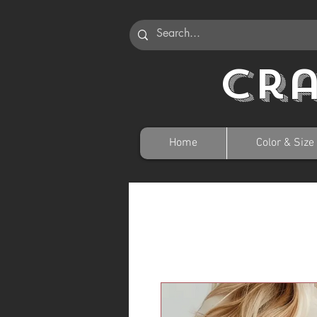
Cr
Home
Color & Size