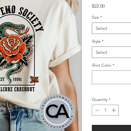
Price
$22.00
Size
*
Select
Style
*
Select
Shirt Color
*
Quantity
*