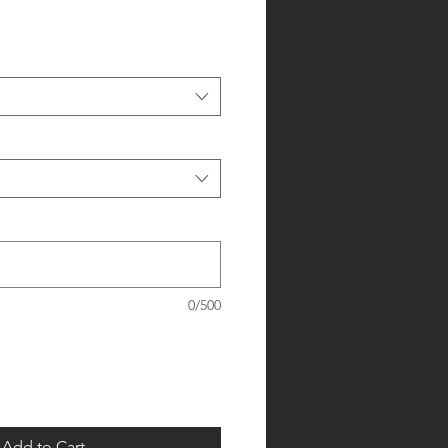
0/500
Add to Cart