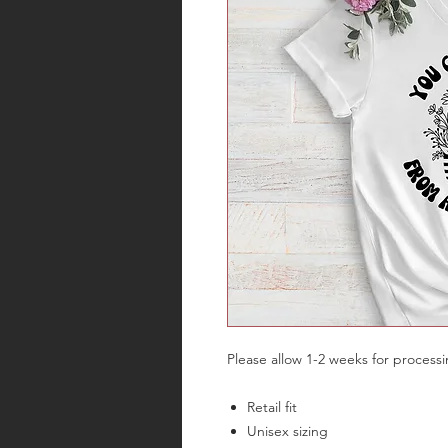
Please allow 1-2 weeks for process
Retail fit
Unisex sizing