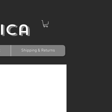
ica
t
Shipping & Returns