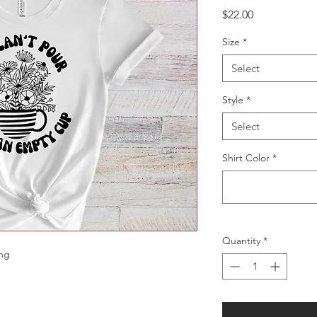
Price
$22.00
Size
*
Select
Style
*
Select
Shirt Color
*
Quantity
*
ing