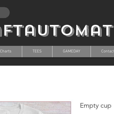
aftautomat
 Charts
TEES
GAMEDAY
Contac
Empty cup