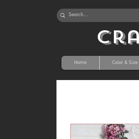
Cr
Home
Color & Size