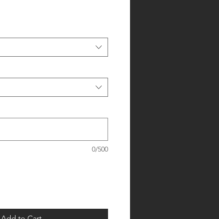
0/500
Add to Cart