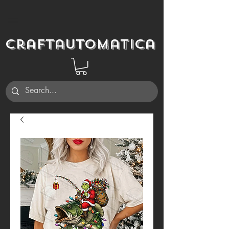
Craftautomatica