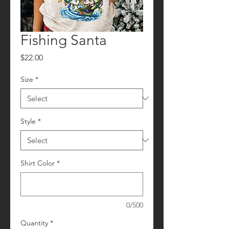
Fishing Santa
Price
$22.00
Size
*
Style
*
Shirt Color
*
0/500
Quantity
*