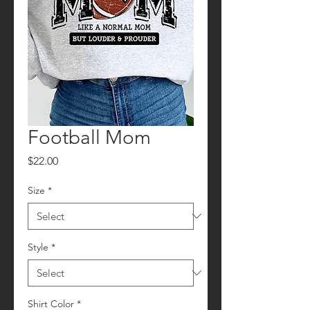
Football Mom
Price
$22.00
Size
*
Style
*
Shirt Color
*