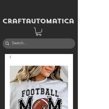
Craftautomatica