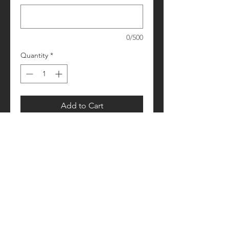
0/500
Quantity
*
Add to Cart
Please allow 1-2 weeks for processing
Retail fit
Unisex sizing
Pre-shrunk
Please see size/color charts - Contact
us with any questions!