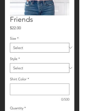
Friends
Price
$22.00
Size
*
Style
*
Shirt Color
*
0/500
Quantity
*