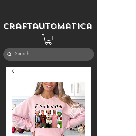
Craftautomatica