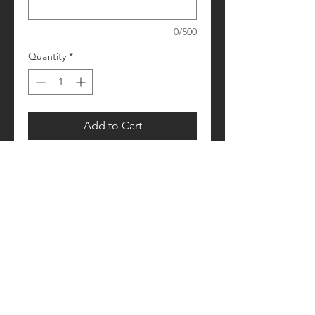
0/500
Quantity
*
Add to Cart
Please allow 1-2 weeks for processing
Retail fit
Unisex sizing
Pre-shrunk
Please see size/color charts - Contact
us with any questions!