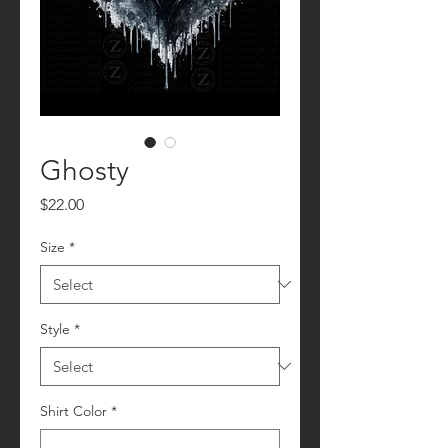
Ghosty
Price
$22.00
Size
*
Style
*
Shirt Color
*