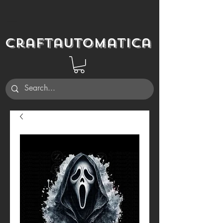
Craftautomatica