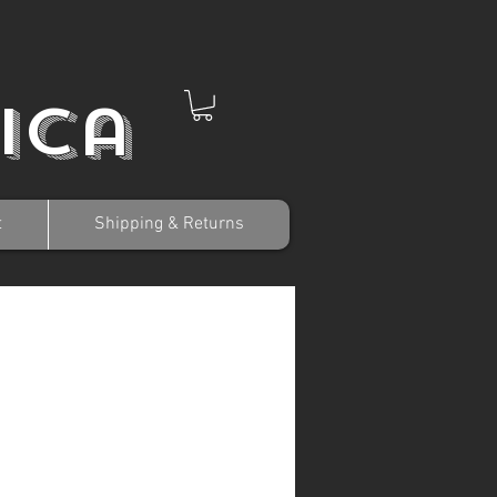
ica
t
Shipping & Returns