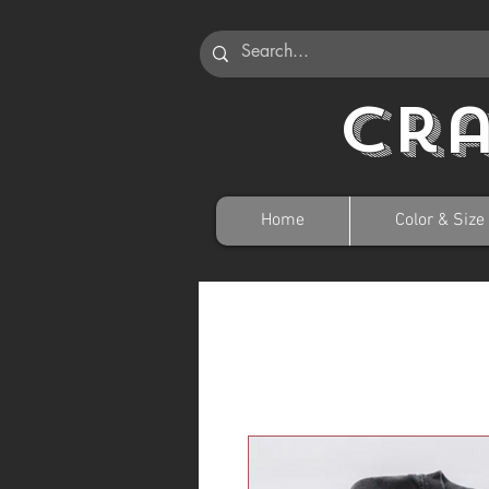
Cr
Home
Color & Size