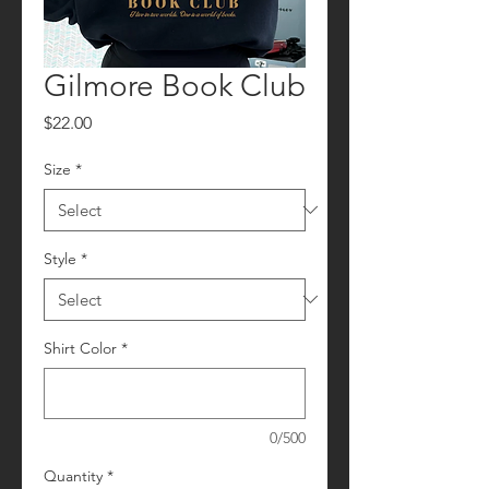
Gilmore Book Club
Price
$22.00
Size
*
Style
*
Shirt Color
*
0/500
Quantity
*