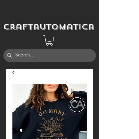
Craftautomatica