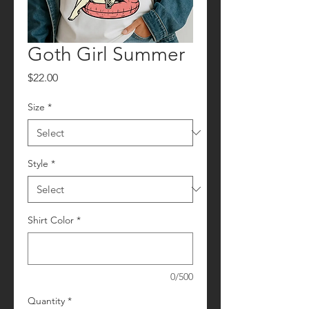
Goth Girl Summer
Price
$22.00
Size
*
Style
*
Shirt Color
*
0/500
Quantity
*