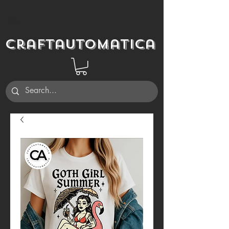
Craftautomatica