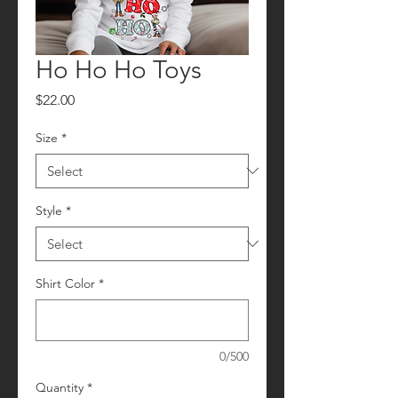
Ho Ho Ho Toys
Price
$22.00
Size
*
Style
*
Shirt Color
*
0/500
Quantity
*