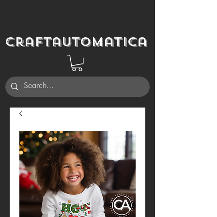
Craftautomatica