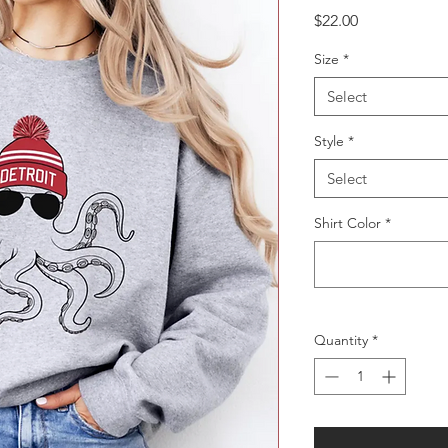
Price
$22.00
Size
*
Select
Style
*
Select
Shirt Color
*
Quantity
*