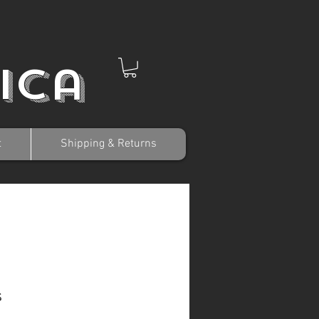
ica
t
Shipping & Returns
s