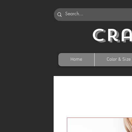
Cr
Home
Color & Size