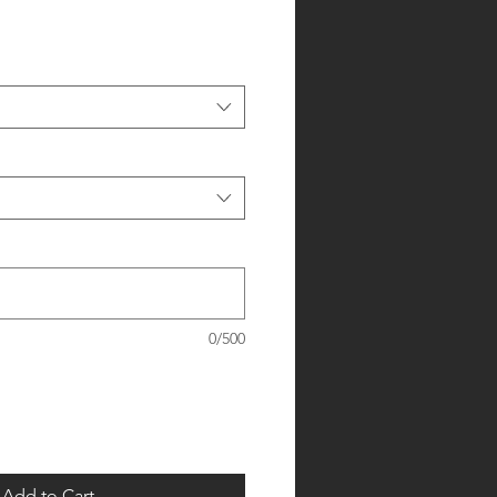
0/500
Add to Cart