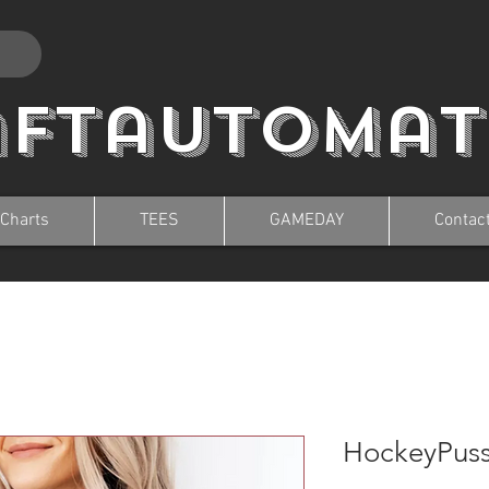
aftautomat
 Charts
TEES
GAMEDAY
Contac
HockeyPus