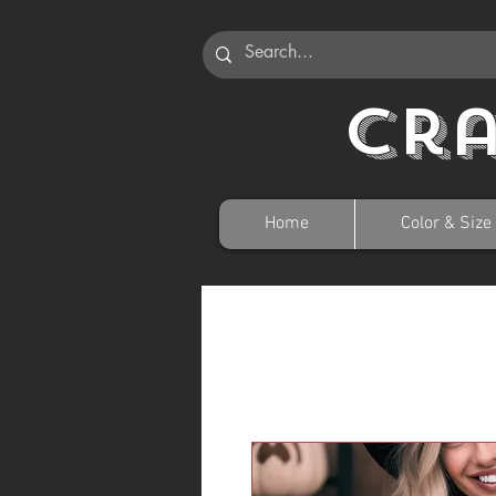
Cr
Home
Color & Size