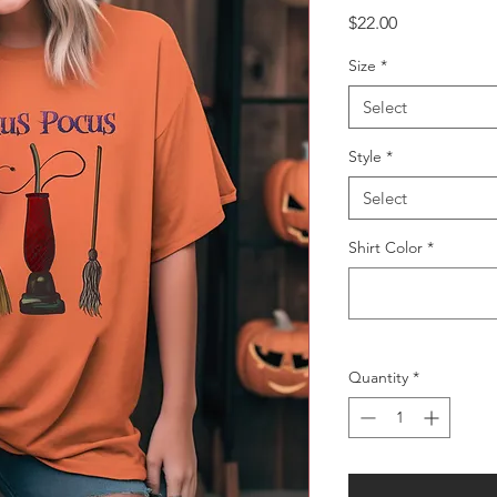
Price
$22.00
Size
*
Select
Style
*
Select
Shirt Color
*
Quantity
*