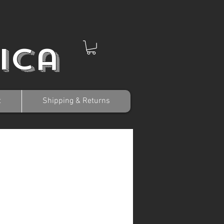
ica
t
Shipping & Returns