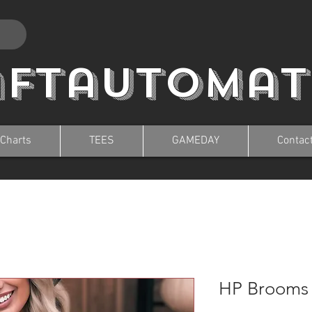
aftautomat
 Charts
TEES
GAMEDAY
Contac
HP Brooms