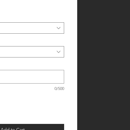
0/500
Add to Cart