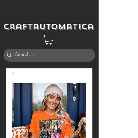
Craftautomatica