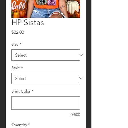
HP Sistas
Price
$22.00
Size
*
Style
*
Shirt Color
*
0/500
Quantity
*