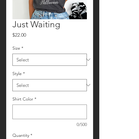
Just Waiting
Price
$22.00
Size
*
Style
*
Shirt Color
*
0/500
Quantity
*