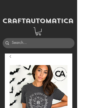
Craftautomatica