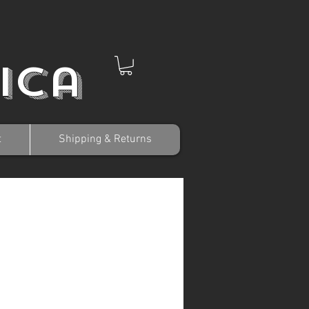
ica
t
Shipping & Returns