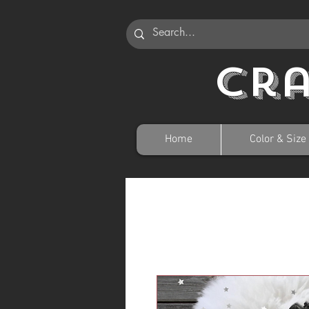
Cr
Home
Color & Size