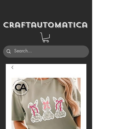
Craftautomatica