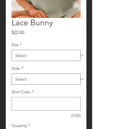
Lace Bunny
Price
$22.00
Size
*
Style
*
Shirt Color
*
0/500
Quantity
*