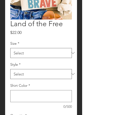
Land of the Free
Price
$22.00
Size
*
Style
*
Shirt Color
*
0/500