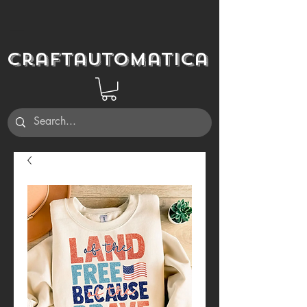
Craftautomatica