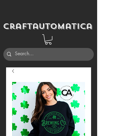
Craftautomatica