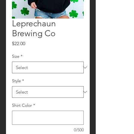
Leprechaun
Brewing Co
Price
$22.00
Size
*
Style
*
Shirt Color
*
0/500