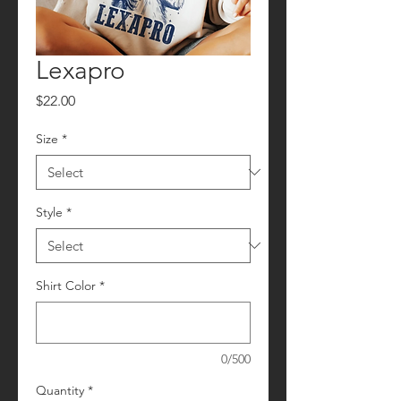
Lexapro
Price
$22.00
Size
*
Style
*
Shirt Color
*
0/500
Quantity
*