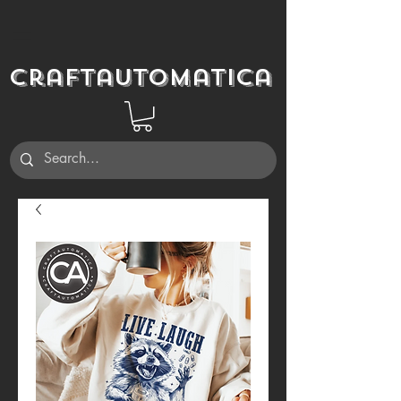
Craftautomatica