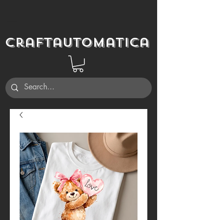
Craftautomatica