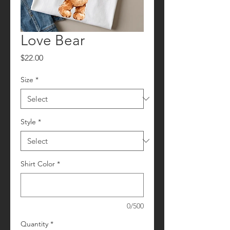
Love Bear
Price
$22.00
Size
*
Style
*
Shirt Color
*
0/500
Quantity
*