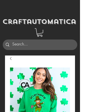
Craftautomatica