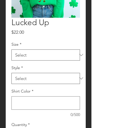
Lucked Up
Price
$22.00
Size
*
Style
*
Shirt Color
*
0/500
Quantity
*