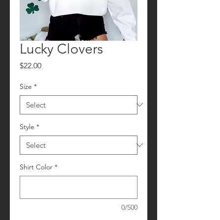
Lucky Clovers
Price
$22.00
Size
*
Style
*
Shirt Color
*
0/500