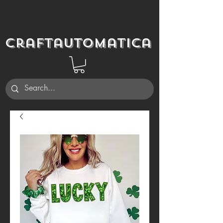
Craftautomatica