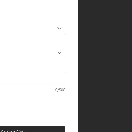
0/500
Add to Cart