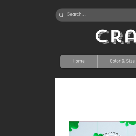
Cr
Home
Color & Size