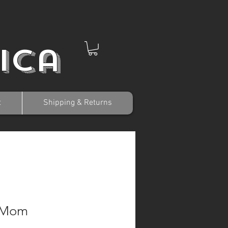
ica
t
Shipping & Returns
 Mom