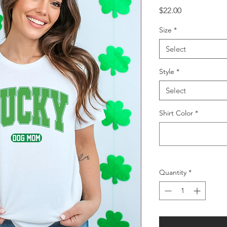
Price
$22.00
Size
*
Select
Style
*
Select
Shirt Color
*
Quantity
*