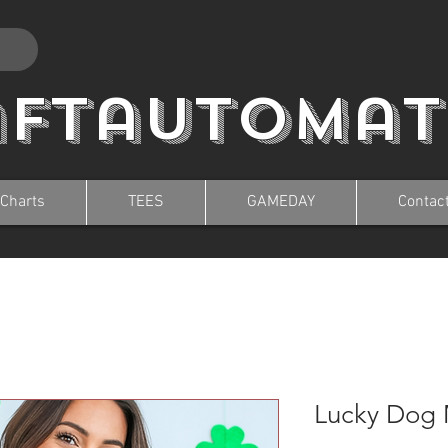
aftautomat
 Charts
TEES
GAMEDAY
Contac
Lucky Dog