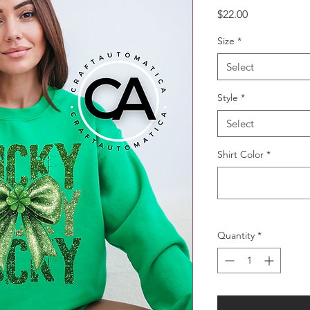
Price
$22.00
Size
*
Select
Style
*
Select
Shirt Color
*
Quantity
*