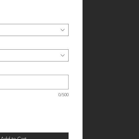
0/500
Add to Cart