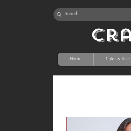
Cr
Home
Color & Size