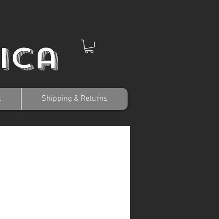
ica
t
Shipping & Returns