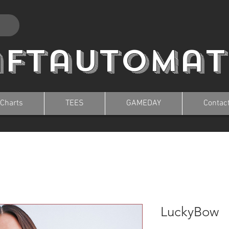
aftautomat
 Charts
TEES
GAMEDAY
Contac
LuckyBow